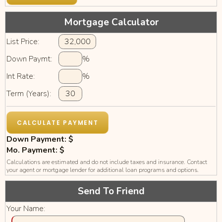
Mortgage Calculator
List Price:
Down Paymt:
%
Int Rate:
%
Term (Years):
Down Payment: $
Mo. Payment: $
Calculations are estimated and do not include taxes and insurance. Contact
your agent or mortgage lender for additional loan programs and options.
Send To Friend
Your Name: