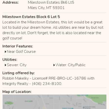
Address:
Milestown Estates Bk6 Lt5
Miles City, MT 59301
Milestown Estates Block 6 Lot 5
Located in the Milestown Estates, this lot would be a great
lot to build your dream home. All utilities are near by but not
directly on lot. Don't forget, the lot is also located near the
golf course!
Interior Features:
Near Golf Course
Utilities:
Sewer: City
Water: City/Public
Listing offered by:
Robbin Makelky - License# RRE-BRO-LIC-16786 with
Integrity Realty - (406) 234-8100.
Map of Location: