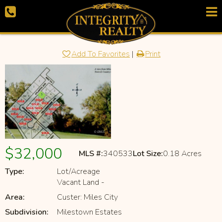
Add To Favorites
|
Print
$32,000
MLS #:
340533
Lot Size:
0.18 Acres
Type:
Lot/Acreage
Vacant Land -
Area:
Custer: Miles City
Subdivision:
Milestown Estates