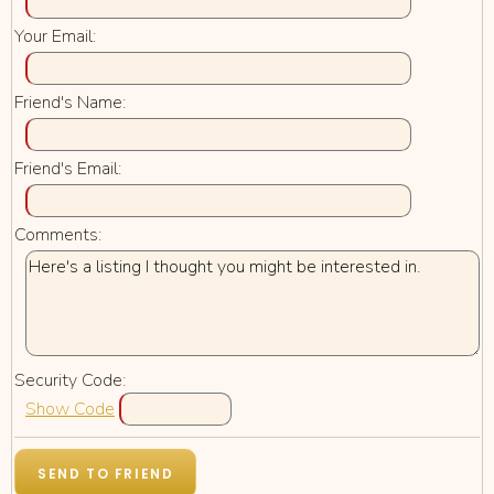
Your Email:
Friend's Name:
Friend's Email:
Comments:
Security Code:
Show Code