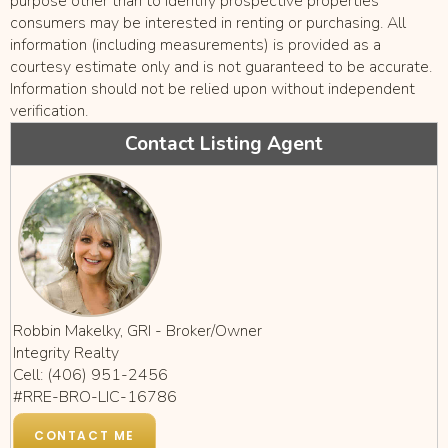
purpose other than to identify prospective properties
consumers may be interested in renting or purchasing. All
information (including measurements) is provided as a
courtesy estimate only and is not guaranteed to be accurate.
Information should not be relied upon without independent
verification.
Contact Listing Agent
Robbin Makelky, GRI - Broker/Owner
Integrity Realty
Cell: (406) 951-2456
#RRE-BRO-LIC-16786