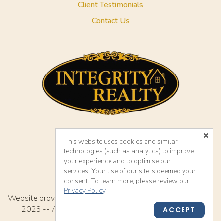
Client Testimonials
Contact Us
This website uses cookies and similar
Accessibility
technologies (such as analytics) to improve
your experience and to optimise our
services. Your use of our site is deemed your
consent. To learn more, please review our
Privacy Policy
.
TM
Website provided by RealtyProIDX
-- © Copyright 2011-
2026 -- All rights reserved.
Privacy
|
Accessibility
ACCEPT