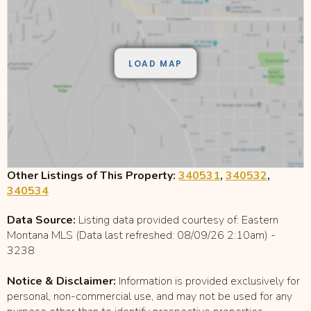
Other Listings of This Property:
340531
,
340532
,
340534
Data Source:
Listing data provided courtesy of: Eastern
Montana MLS (Data last refreshed: 08/09/26 2:10am) -
3238
Notice & Disclaimer:
Information is provided exclusively for
personal, non-commercial use, and may not be used for any