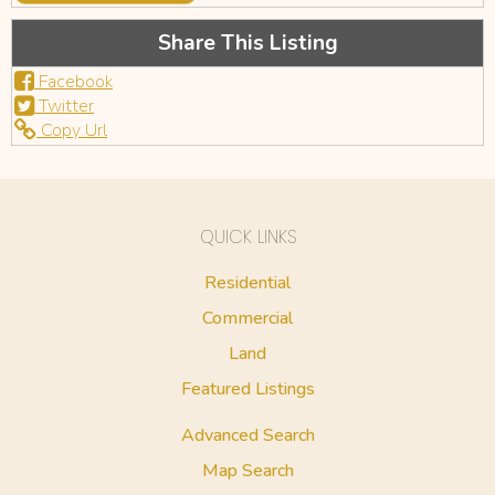
Share This Listing
Facebook
Twitter
Copy Url
QUICK LINKS
Residential
Commercial
Land
Featured Listings
Advanced Search
Map Search