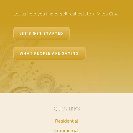
Let us help you find or sell real estate in Miles City.
LET'S GET STARTED
WHAT PEOPLE ARE SAYING
QUICK LINKS
Residential
Commercial