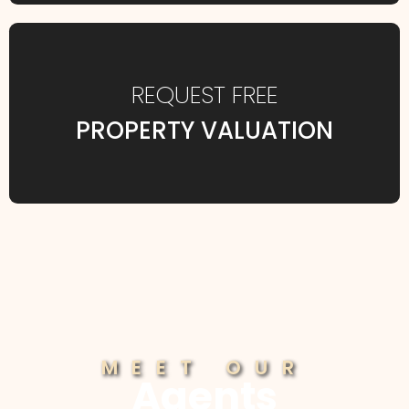
REQUEST FREE
PROPERTY VALUATION
MEET OUR
Agents