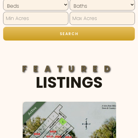
FEATURED
LISTINGS
Active
Active