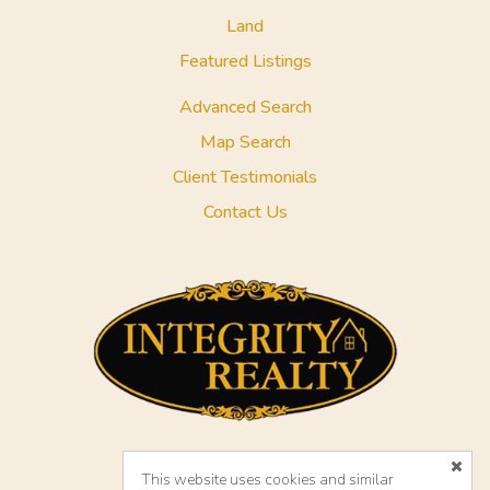
Land
Featured Listings
Advanced Search
Map Search
Client Testimonials
Contact Us
This website uses cookies and similar