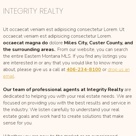
INTEGRITY REALTY
Ut occaecat veniam est adipisicing consectetur Lorem. Ut
occaecat veniam est adipisicing consectetur Lorem.
occaecat magna do
dolore
Miles City, Custer County, and
the surrounding areas.
. From our website, you can search
the entire Eastern Montana MLS. If you find any listings you
are interested in or any that you would like to know more
about, please give us a call at
406-234-8100
or
drop us an
email
.
Our team of professional agents at Integrity Realty
are
dedicated to helping you with your real estate needs. We are
focused on providing you with the best results and service in
the industry. We listen carefully to understand your real
estate goals and work hard to create solutions that make
sense for you.