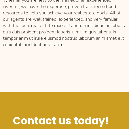
Whether you are new to the market or an experienced
investor, we have the expertise, proven track record, and
resources to help you achieve your real estate goals. All of
our agents are well trained, experienced, and very familiar
with the local real estate market.Laborum incididunt id laboris
duis duis proident proident laboris in minim quis laboris. In
tempor anim ut irure eiusmod nostrud laborum anim amet elit
cupidatat incididunt amet anim.
Contact us today!