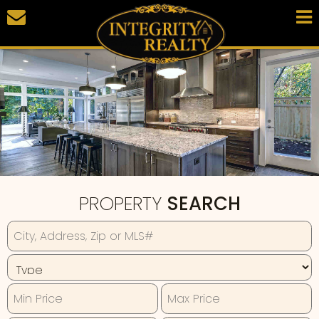
PROPERTY
SEARCH