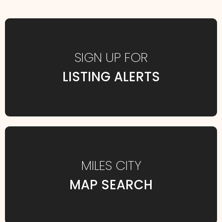
SIGN UP FOR
LISTING ALERTS
MILES CITY
MAP SEARCH