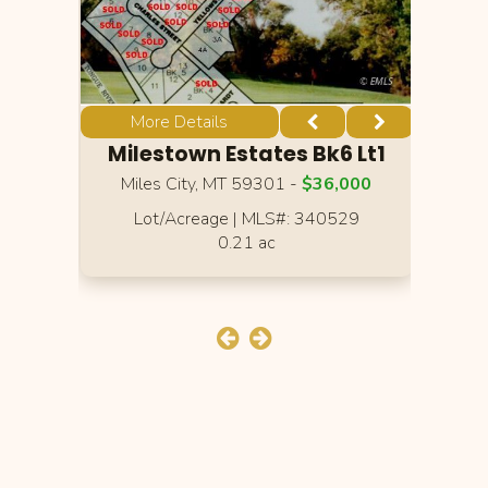
More Details
Lt1
Milestown Estates Bk6 Lt1
Mi
00
Miles City, MT 59301 -
$36,000
M
2
Lot/Acreage
|
MLS#: 340529
0.21 ac