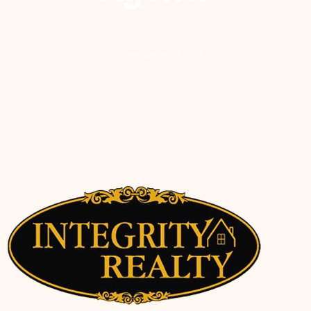
No agents were found!